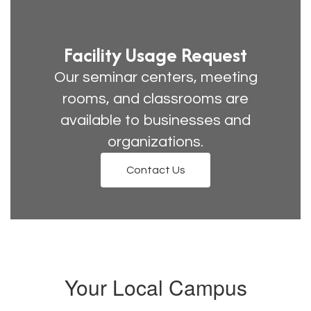
Facility Usage Request
Our seminar centers, meeting
rooms, and classrooms are
available to businesses and
organizations.
Contact Us
Your Local Campus