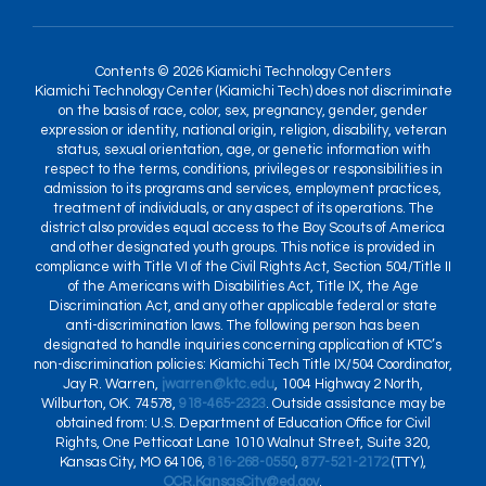
Contents © 2026 Kiamichi Technology Centers
Kiamichi Technology Center (Kiamichi Tech) does not discriminate
on the basis of race, color, sex, pregnancy, gender, gender
expression or identity, national origin, religion, disability, veteran
status, sexual orientation, age, or genetic information with
respect to the terms, conditions, privileges or responsibilities in
admission to its programs and services, employment practices,
treatment of individuals, or any aspect of its operations. The
district also provides equal access to the Boy Scouts of America
and other designated youth groups. This notice is provided in
compliance with Title VI of the Civil Rights Act, Section 504/Title II
of the Americans with Disabilities Act, Title IX, the Age
Discrimination Act, and any other applicable federal or state
anti-discrimination laws. The following person has been
designated to handle inquiries concerning application of KTC’s
non-discrimination policies: Kiamichi Tech Title IX/504 Coordinator,
Jay R. Warren,
jwarren@ktc.edu
, 1004 Highway 2 North,
Wilburton, OK. 74578,
918-465-2323
. Outside assistance may be
obtained from: U.S. Department of Education Office for Civil
Rights, One Petticoat Lane 1010 Walnut Street, Suite 320,
Kansas City, MO 64106,
816-268-0550
,
877-521-2172
(TTY),
OCR.KansasCity@ed.gov
.