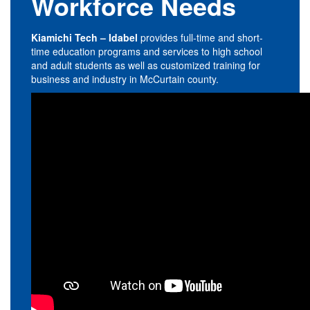
Workforce Needs
Kiamichi Tech – Idabel
provides full-time and short-
time education programs and services to high school
and adult students as well as customized training for
business and industry in McCurtain county.