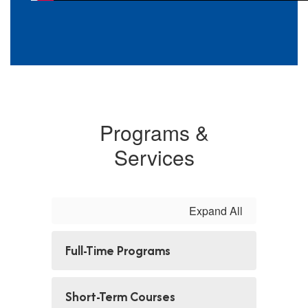
Programs &
Services
Expand All
Full-Time Programs
Short-Term Courses