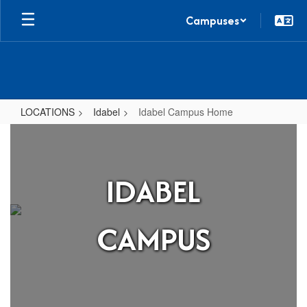
Skip
Campuses
to
main
content
LOCATIONS
Idabel
Idabel Campus Home
Idabel
Campus
Home
IDABEL
CAMPUS