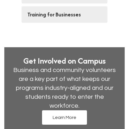
Training for Businesses
Get Involved on Campus
Business and community volunteers
are a key part of what keeps our
programs industry-aligned and our
students ready to enter the
workforce.
Learn More