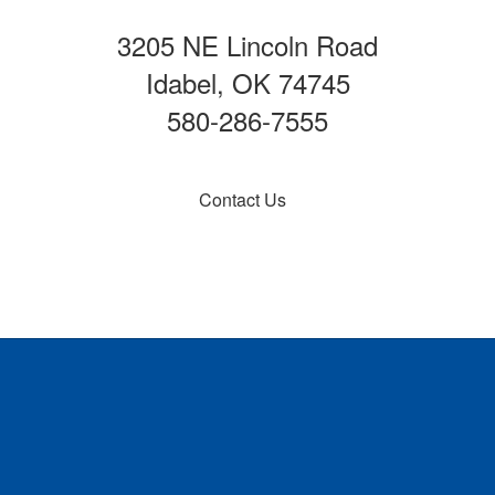
3205 NE Lincoln Road
Idabel, OK 74745
580-286-7555
Contact Us