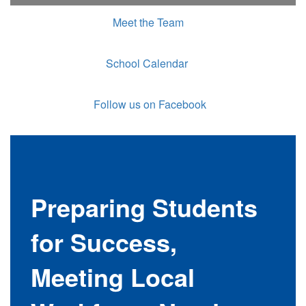
Meet the Team
School Calendar
Follow us on Facebook
Preparing Students
for Success,
Meeting Local