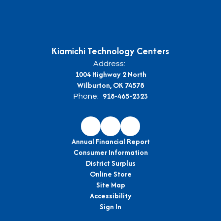
Kiamichi Technology Centers
Address:
1004 Highway 2 North
Wilburton, OK 74578
918-465-2323
Phone:
Annual Financial Report
Consumer Information
District Surplus
Online Store
Site Map
Accessibility
Sign In