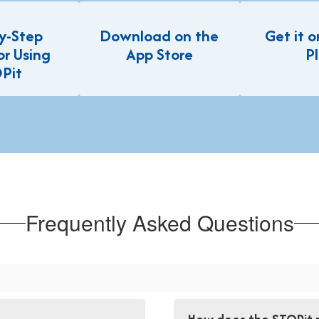
y-Step
Download on the
Get it 
or Using
App Store
P
Pit
Frequently Asked Questions