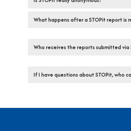
Is STOPit really anonymous?
What happens after a STOPit report is
Who receives the reports submitted via
If I have questions about STOPit, who ca