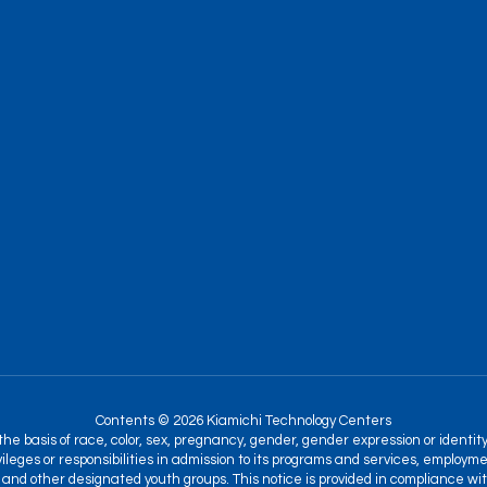
Contents © 2026 Kiamichi Technology Centers
 basis of race, color, sex, pregnancy, gender, gender expression or identity, na
ileges or responsibilities in admission to its programs and services, employme
and other designated youth groups. This notice is provided in compliance with T