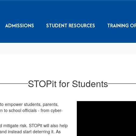
ADMISSIONS
STUDENT RESOURCES
TRAINING O
STOPit for Students
to empower students, parents,
to school officials - from cyber-
mitigate risk. STOPit will also help
nd instead start deterring it. As