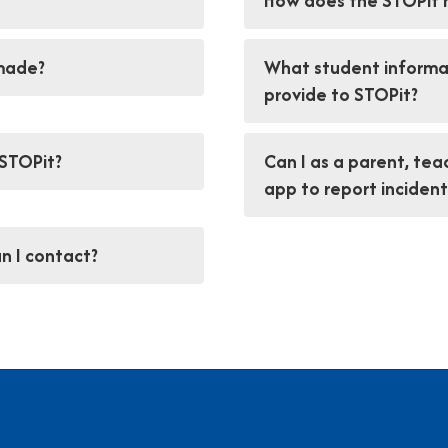
How does the STOPit 
 made?
What student informat
provide to STOPit?
 STOPit?
Can I as a parent, te
app to report incident
n I contact?