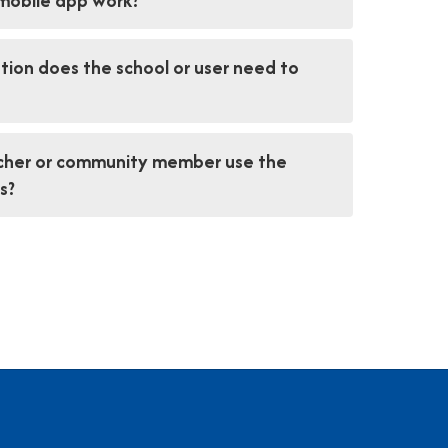
mobile app work?
ion does the school or user need to
acher or community member use the
s?