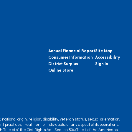
Annual Financial Report
Site Map
Consumer Information
Accessibility
District Surplus
Sign In
Online Store
tional origin, religion, disability, veteran status, sexual orientation,
nt practices, treatment of individuals, or any aspect of its operations.
itle VI of the Civil Rights Act, Section 504/Title II of the Americans