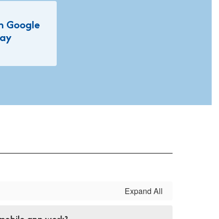
on Google
lay
Expand All