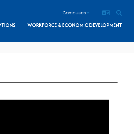
Campuses
PTIONS
WORKFORCE & ECONOMIC DEVELOPMENT