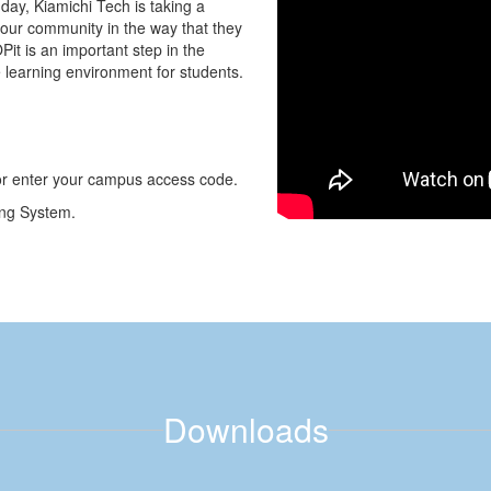
ay, Kiamichi Tech is taking a
our community in the way that they
it is an important step in the
e learning environment for students.
or enter your campus access code.
ing System.
Downloads