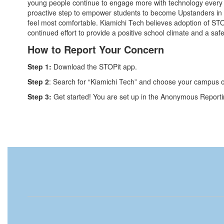
young people continue to engage more with technology every d
proactive step to empower students to become Upstanders in 
feel most comfortable. Kiamichi Tech believes adoption of STOP
continued effort to provide a positive school climate and a saf
How to Report Your Concern​
Step 1:
Download the STOPit app.
Step 2
: Search for “Kiamichi Tech” and choose your campus 
Step 3:
Get started! You are set up in the Anonymous Report