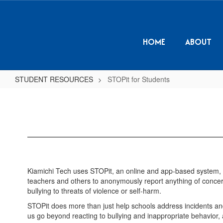
Skip
to
main
content
HOME
ABOUT
STUDENT RESOURCES
STOPit for Students
STOPit
for
Students
Kiamichi Tech uses STOPit, an online and app-based system, 
teachers and others to anonymously report anything of concern 
bullying to threats of violence or self-harm.
STOPit does more than just help schools address incidents and 
us go beyond reacting to bullying and inappropriate behavior, a