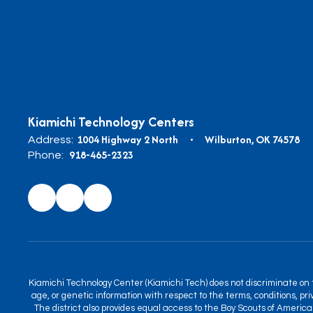
Kiamichi Technology Centers
1004 Highway 2 North
Wilburton, OK 74578
Address:
918-465-2323
Phone:
Kiamichi Technology Center (Kiamichi Tech) does not discriminate on the
age, or genetic information with respect to the terms, conditions, priv
The district also provides equal access to the Boy Scouts of America 