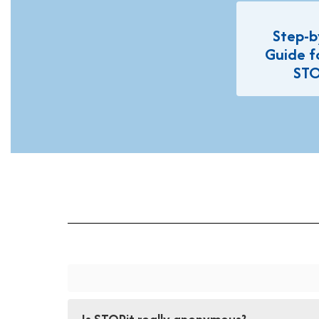
Step-b
Guide f
STO