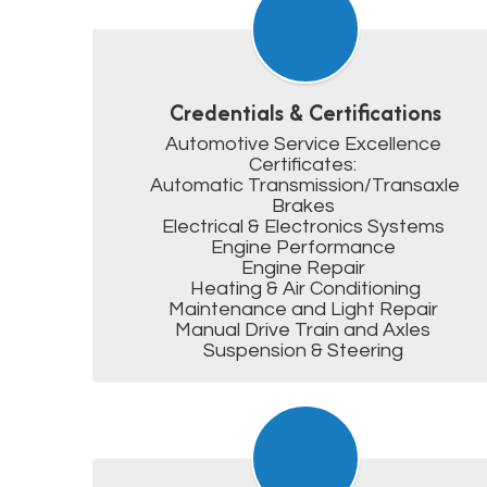
Credentials & Certifications
Automotive Service Excellence 
Certificates: 

Automatic Transmission/Transaxle

Brakes 

Electrical & Electronics Systems 

Engine Performance 

Engine Repair 

Heating & Air Conditioning

Maintenance and Light Repair 

Manual Drive Train and Axles 

Suspension & Steering 