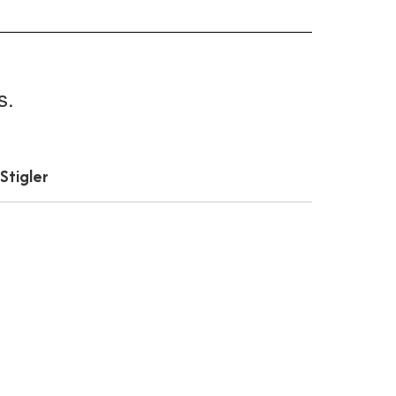
s.
Stigler