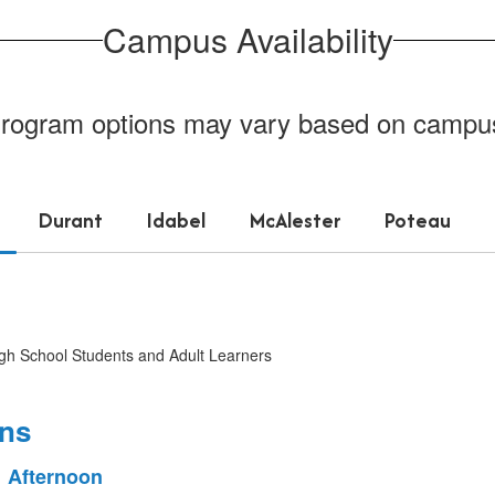
Campus Availability
rogram options may vary based on campu
Durant
Idabel
McAlester
Poteau
igh School Students and Adult Learners
ons
Afternoon