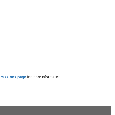
dmissions page
for more information.​​​​​​​