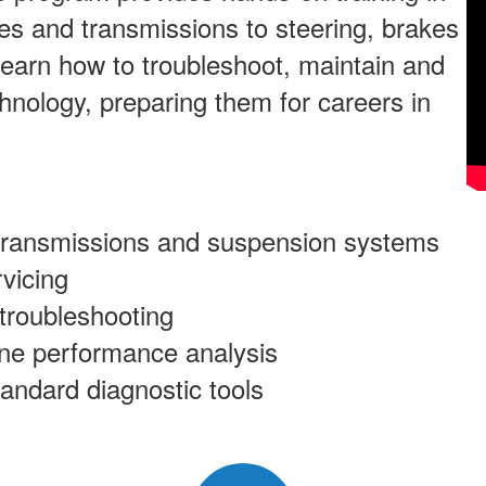
es and transmissions to steering, brakes
 learn how to troubleshoot, maintain and
chnology, preparing them for careers in
 transmissions and suspension systems
vicing
 troubleshooting
ine performance analysis
tandard diagnostic tools