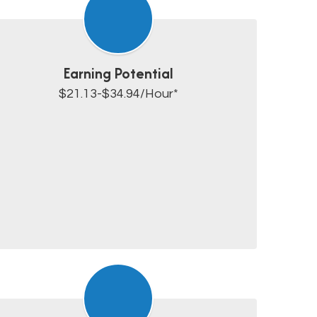
Earning Potential
$21.13-$34.94/Hour*