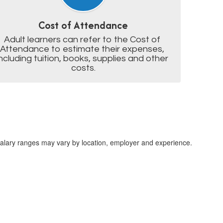
Cost of Attendance
Adult learners can refer to the Cost of 
Attendance to estimate their expenses, 
including tuition, books, supplies and other 
costs.
lary ranges may vary by location, employer and experience.