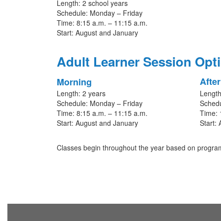
Length: 2 school years
Schedule: Monday – Friday
Time: 8:15 a.m. – 11:15 a.m.
Start: August and January
Adult Learner Session Opt
Afte
Morning
Length: 2 years
Length
Schedule: Monday – Friday
Schedu
Time: 8:15 a.m. – 11:15 a.m.
Time: 
Start: August and January
Start:
Classes begin throughout the year based on program 