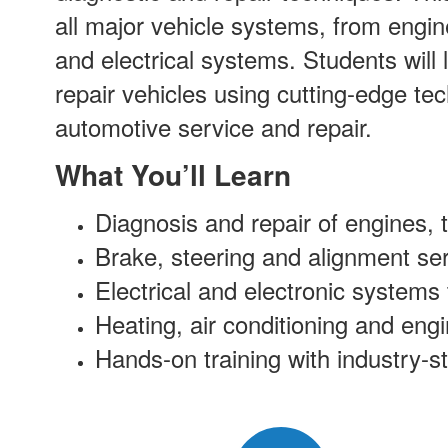
all major vehicle systems, from engin
and electrical systems. Students will
repair vehicles using cutting-edge te
automotive service and repair.
What You’ll Learn
Diagnosis and repair of engines,
Brake, steering and alignment ser
Electrical and electronic systems
Heating, air conditioning and eng
Hands-on training with industry-s