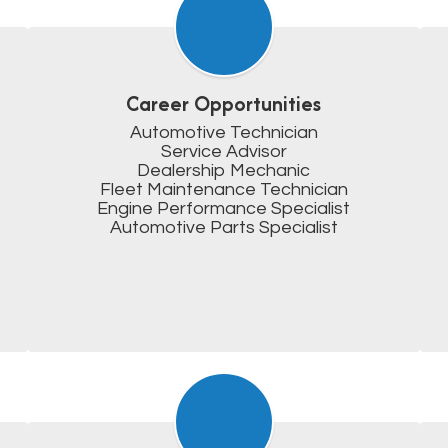
Career Opportunities
Automotive Technician

Service Advisor

Dealership Mechanic

Fleet Maintenance Technician

Engine Performance Specialist

Automotive Parts Specialist