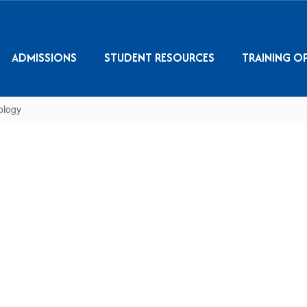
ADMISSIONS
STUDENT RESOURCES
TRAINING O
ology