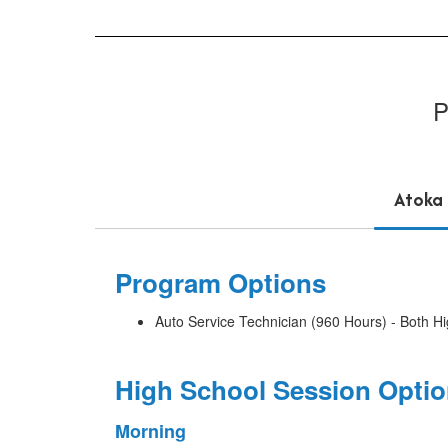
P
Atoka
Program Options
Auto Service Technician (960 Hours) - Both H
High School Session Opti
Morning