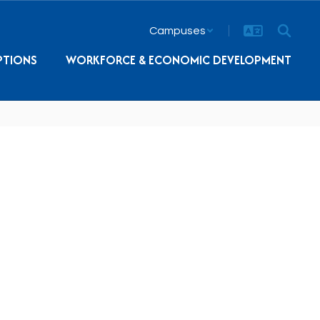
Campuses
PTIONS
WORKFORCE & ECONOMIC DEVELOPMENT