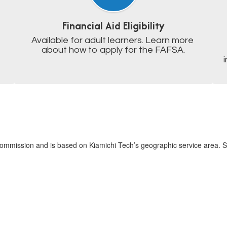
Financial Aid Eligibility
Available for adult learners. Learn more 
about how to apply for the FAFSA.
mmission and is based on Kiamichi Tech’s geographic service area. Sa