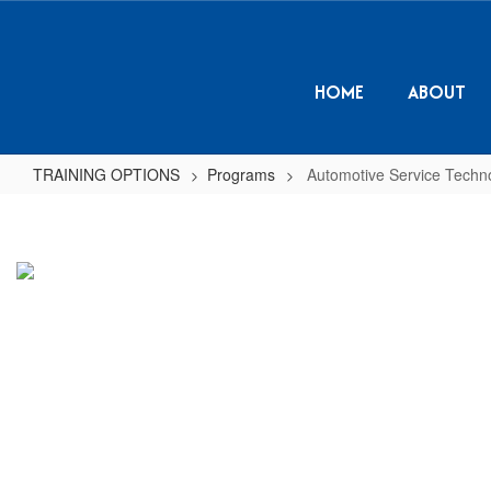
Skip
to
main
content
HOME
ABOUT
TRAINING OPTIONS
Programs
Automotive Service Techn
Automotive
Service
Technology