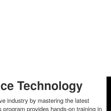
ice Technology
ve industry by mastering the latest
s program provides hands-on training in