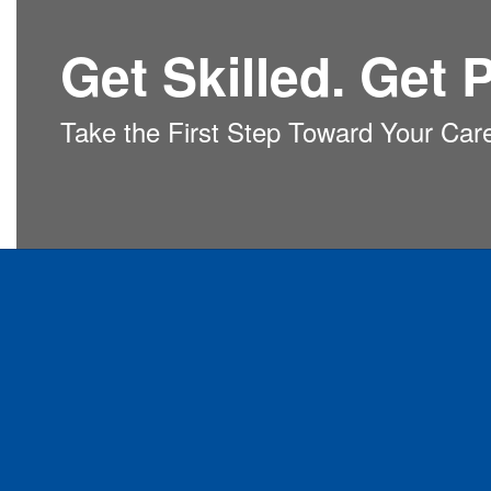
Get Skilled. Get P
Take the First Step Toward Your Car