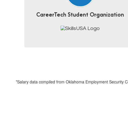
CareerTech Student Organization
*Salary data compiled from Oklahoma Employment Security Co