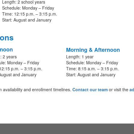
Length: 2 school years
Schedule: Monday – Friday
Time: 12:15 p.m. – 3:15 p.m.
Start: August and January
ions
rnoon
Morning & Afternoon
: 2 years
Length: 1 year
le: Monday – Friday
Schedule: Monday – Friday
12:15 p.m. – 3:15 p.m.
Time: 8:15 a.m. – 3:15 p.m.
 August and January
Start: August and January
availability and enrollment timelines.
Contact our team
or visit the
a