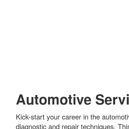
Automotive Serv
Kick-start your career in the automoti
diagnostic and repair techniques. Thi