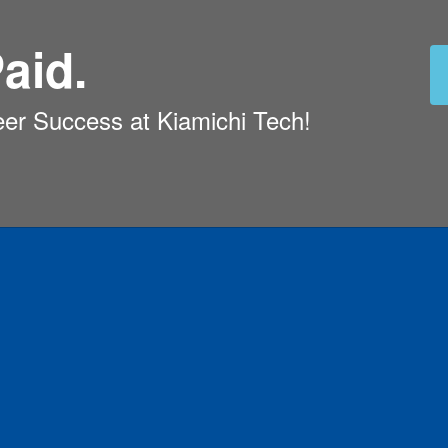
aid.
eer Success at Kiamichi Tech!