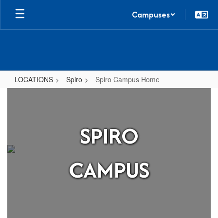
Skip
Campuses
to
main
content
LOCATIONS
Spiro
Spiro Campus Home
Spiro
Campus
Home
SPIRO
CAMPUS