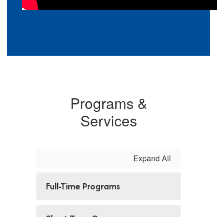
Programs &
Services
Expand All
Full-Time Programs