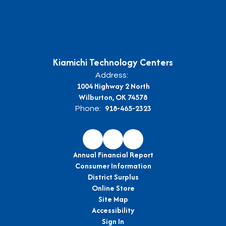
Kiamichi Technology Centers
Address:
1004 Highway 2 North
Wilburton, OK 74578
918-465-2323
Phone:
Annual Financial Report
Consumer Information
District Surplus
Online Store
Site Map
Accessibility
Sign In