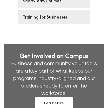
Short-Term Courses
Training for Businesses
Get Involved on Campus
Business and community volunteers
are a key part of what keeps our
programs industry-aligned and our
students ready to enter the
workforce.
Learn More