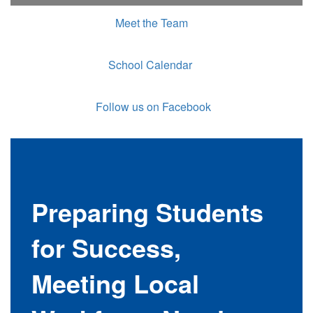
Meet the Team
School Calendar
Follow us on Facebook
Preparing Students
for Success,
Meeting Local