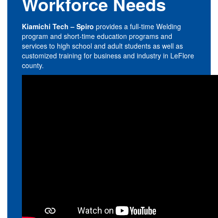
Workforce Needs
Kiamichi Tech – Spiro
provides a full-time Welding
program and short-time education programs and
services to high school and adult students as well as
customized training for business and industry in LeFlore
county.