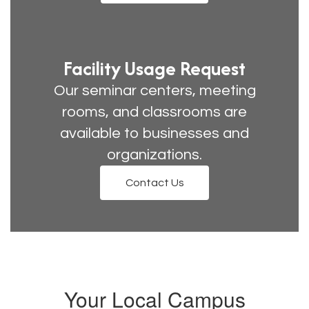
Facility Usage Request
Our seminar centers, meeting
rooms, and classrooms are
available to businesses and
organizations.
Contact Us
Your Local Campus