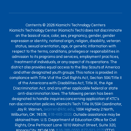
Contents © 2026 Kiamichi Technology Centers
Kiamichi Technology Center (Kiamichi Tech) does not discriminate
on the basis of race, color, sex, pregnancy, gender, gender
expression or identity, national origin, religion, disability, veteran
status, sexual orientation, age, or genetic information with
respect to the terms, conditions, privileges or responsibilities in
admission to its programs and services, employment practices,
treatment of individuals, or any aspect of its operations. The
district also provides equal access to the Boy Scouts of America
and other designated youth groups. This notice is provided in
compliance with Title VI of the Civil Rights Act, Section 504/Title II
of the Americans with Disabilities Act, Title IX, the Age
Discrimination Act, and any other applicable federal or state
anti-discrimination laws. The following person has been
designated to handle inquiries concerning application of KTC’s
non-discrimination policies: Kiamichi Tech Title IX/504 Coordinator,
Jay R. Warren,
jwarren@ktc.edu
, 1004 Highway 2 North,
Wilburton, OK. 74578,
918-465-2323
. Outside assistance may be
obtained from: U.S. Department of Education Office for Civil
Rights, One Petticoat Lane 1010 Walnut Street, Suite 320,
Kansas City, MO 64106,
816-268-0550
,
877-521-2172
(TTY),