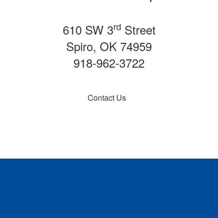
rd
610 SW 3
Street
Spiro, OK 74959
918-962-3722
Contact Us