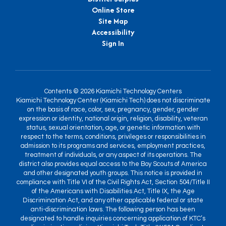
Online Store
Site Map
Accessibility
Sign In
Contents © 2026 Kiamichi Technology Centers
Kiamichi Technology Center (Kiamichi Tech) does not discriminate
on the basis of race, color, sex, pregnancy, gender, gender
expression or identity, national origin, religion, disability, veteran
status, sexual orientation, age, or genetic information with
respect to the terms, conditions, privileges or responsibilities in
admission to its programs and services, employment practices,
treatment of individuals, or any aspect of its operations. The
district also provides equal access to the Boy Scouts of America
and other designated youth groups. This notice is provided in
compliance with Title VI of the Civil Rights Act, Section 504/Title II
of the Americans with Disabilities Act, Title IX, the Age
Discrimination Act, and any other applicable federal or state
anti-discrimination laws. The following person has been
designated to handle inquiries concerning application of KTC’s