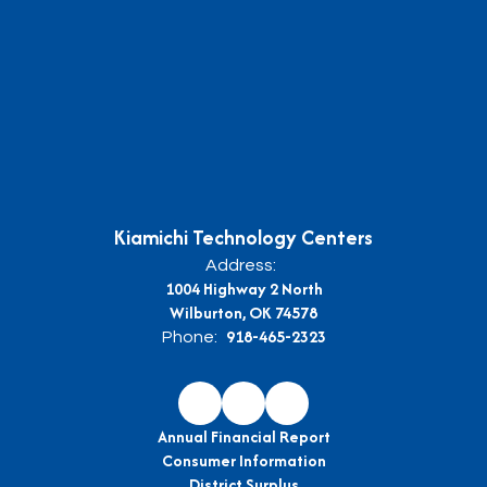
Kiamichi Technology Centers
Address:
1004 Highway 2 North
Wilburton, OK 74578
918-465-2323
Phone:
Annual Financial Report
Consumer Information
District Surplus