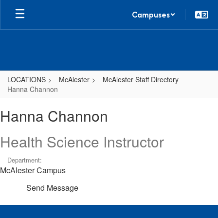
Skip
Campuses
to
main
content
LOCATIONS
McAlester
McAlester Staff Directory
Hanna Channon
Hanna,
Hanna Channon
Channon
Health Science Instructor
Department:
McAlester Campus
Send Message