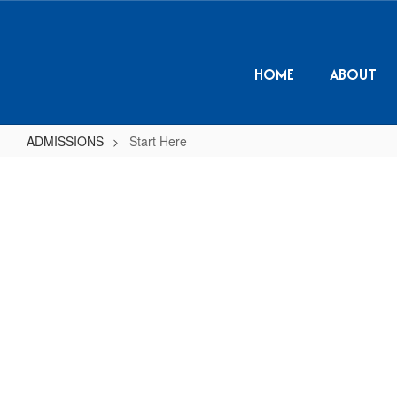
Skip
to
main
content
HOME
ABOUT
ADMISSIONS
Start Here
Start
Here