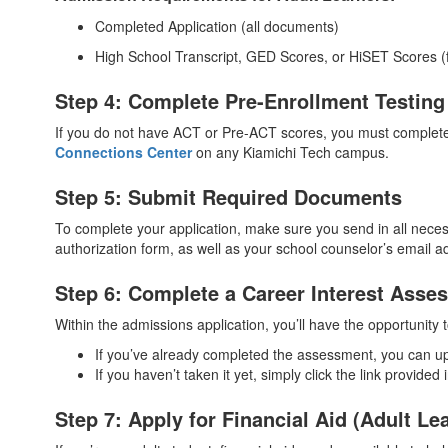
Completed Application (all documents)
High School Transcript, GED Scores, or HiSET Scores (f
Step 4: Complete Pre-Enrollment Testing 
If you do not have ACT or Pre-ACT scores, you must complete 
Connections Center
on any Kiamichi Tech campus.
Step 5: Submit Required Documents
To complete your application, make sure you send in all neces
authorization form, as well as your school counselor’s email ad
Step 6: Complete a Career Interest Asse
Within the admissions application, you’ll have the opportunity
If you’ve already completed the assessment, you can u
If you haven’t taken it yet, simply click the link provide
Step 7: Apply for Financial Aid (Adult Le