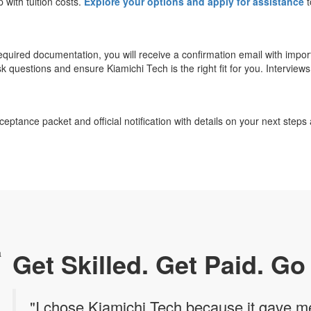
p with tuition costs.
Explore your options and apply for assistance
t
 required documentation, you will receive a confirmation email with impo
k questions and ensure Kiamichi Tech is the right fit for you. Interview
eptance packet and official notification with details on your next steps
Get Skilled. Get Paid. Go
"I chose Kiamichi Tech because it gave me 