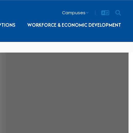
Campuses
PTIONS
WORKFORCE & ECONOMIC DEVELOPMENT