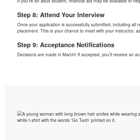
If you’re an adult student, financial aid may be available to hel
Step 8: Attend Your Interview
Once your application is successfully submitted, including all
placement. This is your chance to meet with your instructor, as
Step 9: Acceptance Notifications
Decisions are made in March! If accepted, you’ll receive an acc