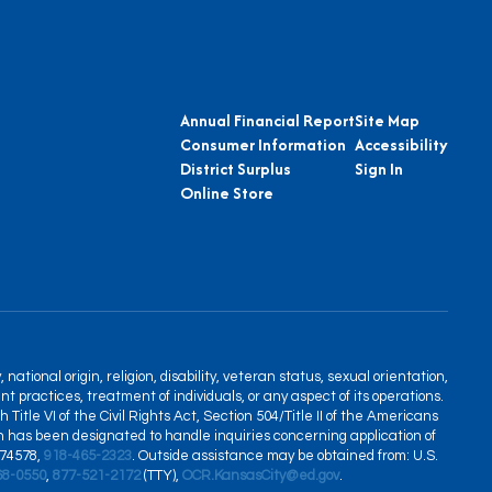
Annual Financial Report
Site Map
Consumer Information
Accessibility
District Surplus
Sign In
Online Store
tional origin, religion, disability, veteran status, sexual orientation,
nt practices, treatment of individuals, or any aspect of its operations.
itle VI of the Civil Rights Act, Section 504/Title II of the Americans
son has been designated to handle inquiries concerning application of
 74578,
918-465-2323
. Outside assistance may be obtained from: U.S.
68-0550
,
877-521-2172
(TTY),
OCR.KansasCity@ed.gov
.