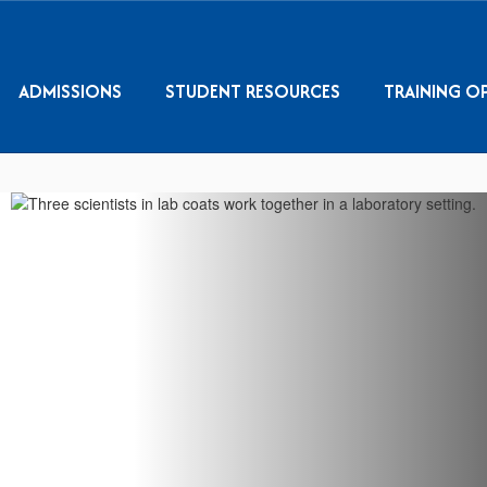
ADMISSIONS
STUDENT RESOURCES
TRAINING O