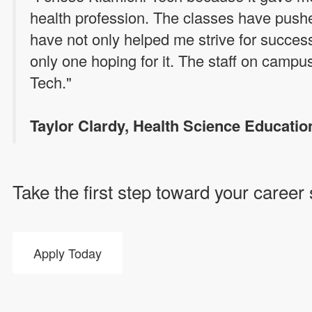
health profession. The classes have pus
have not only helped me strive for succes
only one hoping for it. The staff on campu
Tech."
Taylor Clardy, Health Science Educatio
Take the first step toward your career
Apply Today