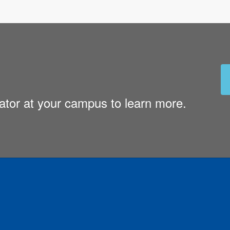
nator at your campus to learn more.