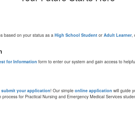
ms based on your status as a
High School Student
or
Adult Learner
,
n
st for Information
form to enter our system and gain access to helpfu
o
submit your application
! Our simple
online application
will guide y
ion process for Practical Nursing and Emergency Medical Services studen
: