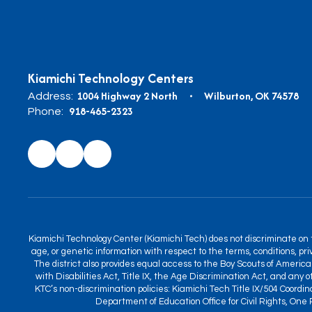
Kiamichi Technology Centers
1004 Highway 2 North
Wilburton, OK 74578
Address:
918-465-2323
Phone:
Kiamichi Technology Center (Kiamichi Tech) does not discriminate on the
age, or genetic information with respect to the terms, conditions, priv
The district also provides equal access to the Boy Scouts of America 
with Disabilities Act, Title IX, the Age Discrimination Act, and any
KTC’s non-discrimination policies: Kiamichi Tech Title IX/504 Coordi
Department of Education Office for Civil Rights, One