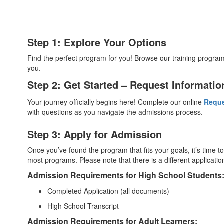
Step 1: Explore Your Options
Find the perfect program for you! Browse our training progra
you.
Step 2: Get Started – Request Informatio
Your journey officially begins here! Complete our online
Reque
with questions as you navigate the admissions process.
Step 3: Apply for Admission
Once you’ve found the program that fits your goals, it’s time t
most programs. Please note that there is a different applicat
Admission Requirements for High School Students
Completed Application (all documents)
High School Transcript
Admission Requirements for Adult Learners: