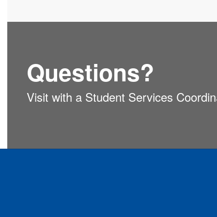
Questions?
Visit with a Student Services Coordi