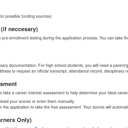
or possible funding sources)
(if neccesary)
pre-enrollment testing during the application process. You can take 
sary documentation. For high school students, you will need a parent/
dress to request an official transcript, attendance record, disciplinary 
ssment
 to take a career interest assessment to help determine your ideal care
pload your scores or enter them manually.
d in the application to take the free assessment. Your scores will automa
arners Only)