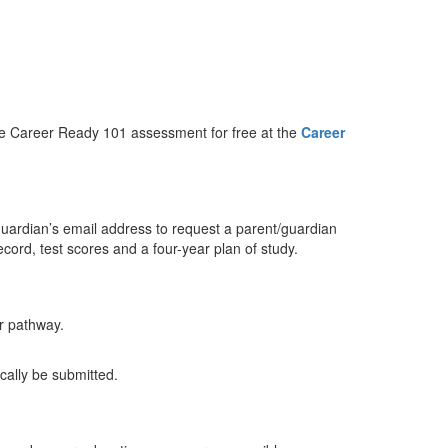
the Career Ready 101 assessment for free at the
Career
guardian’s email address to request a parent/guardian
record, test scores and a four-year plan of study.
er pathway.
tically be submitted.