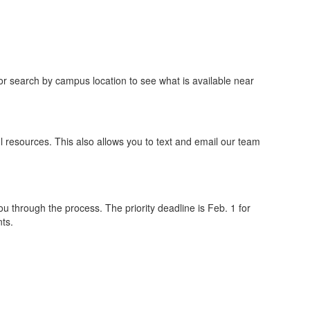
 or search by campus location to see what is available near
l resources. This also allows you to text and email our team
ou through the process. The priority deadline is Feb. 1 for
ts.