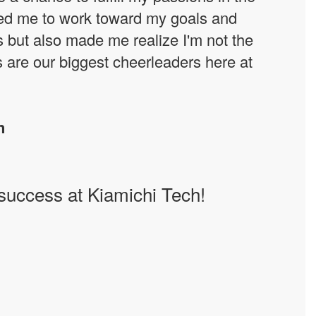
hed me to work toward my goals and
s but also made me realize I'm not the
s are our biggest cheerleaders here at
n
 success at Kiamichi Tech!