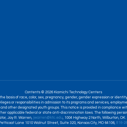
Contents © 2026 Kiamichi Technology Centers
 basis of race, color, sex, pregnancy, gender, gender expression or identity, na
ileges or responsibilities in admission to its programs and services, employme
and other designated youth groups. This notice is provided in compliance with T
 other applicable federal or state anti-discrimination laws. The following per
nator, Jay R. Warren,
jwarren@ktc.edu
, 1004 Highway 2 North, Wilburton, OK.
 Petticoat Lane 1010 Walnut Street, Suite 320, Kansas City, MO 64106,
816-2