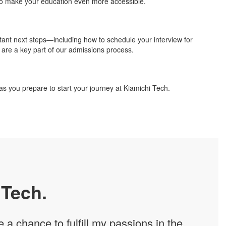
o make your education even more accessible.
rtant next steps—including how to schedule your interview for
s are a key part of our admissions process.
 as you prepare to start your journey at Kiamichi Tech.
 Tech.
a chance to fulfill my passions in the