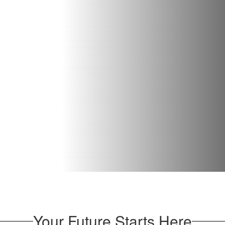
Your Future Starts Here