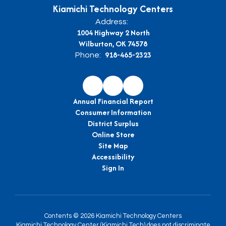
Kiamichi Technology Centers
Address:
1004 Highway 2 North
Wilburton, OK 74578
918-465-2323
Phone:
Annual Financial Report
Consumer Information
District Surplus
Online Store
Site Map
Accessibility
Sign In
Contents © 2026 Kiamichi Technology Centers
Kiamichi Technology Center (Kiamichi Tech) does not discriminate