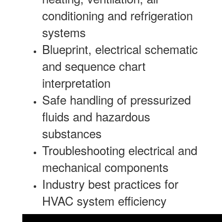
conditioning and refrigeration
systems
Blueprint, electrical schematic
and sequence chart
interpretation
Safe handling of pressurized
fluids and hazardous
substances
Troubleshooting electrical and
mechanical components
Industry best practices for
HVAC system efficiency