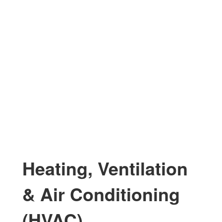
Heating, Ventilation
& Air Conditioning
(HVAC)