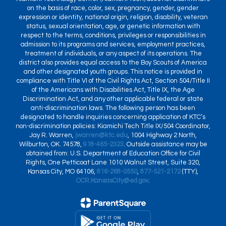
on the basis of race, color, sex, pregnancy, gender, gender
expression or identity, national origin, religion, disability, veteran
status, sexual orientation, age, or genetic information with
respect to the terms, conditions, privileges or responsibilities in
admission to its programs and services, employment practices,
treatment of individuals, or any aspect of its operations. The
district also provides equal access to the Boy Scouts of America
and other designated youth groups. This notice is provided in
compliance with Title VI of the Civil Rights Act, Section 504/Title II
of the Americans with Disabilities Act, Title IX, the Age
Discrimination Act, and any other applicable federal or state
anti-discrimination laws. The following person has been
designated to handle inquiries concerning application of KTC’s
non-discrimination policies: Kiamichi Tech Title IX/504 Coordinator,
Jay R. Warren,
jwarren@ktc.edu
, 1004 Highway 2 North,
Wilburton, OK. 74578,
918-465-2323
. Outside assistance may be
obtained from: U.S. Department of Education Office for Civil
Rights, One Petticoat Lane 1010 Walnut Street, Suite 320,
Kansas City, MO 64106,
816-268-0550
,
877-521-2172
(TTY),
OCR.KansasCity@ed.gov
.