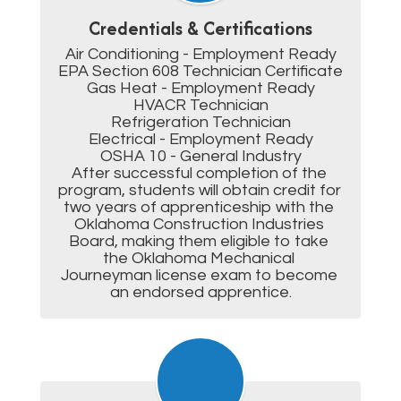
Credentials & Certifications
Air Conditioning - Employment Ready

EPA Section 608 Technician Certificate

Gas Heat - Employment Ready

HVACR Technician

Refrigeration Technician

Electrical - Employment Ready

OSHA 10 - General Industry

After successful completion of the 
program, students will obtain credit for 
two years of apprenticeship with the 
Oklahoma Construction Industries 
Board, making them eligible to take 
the Oklahoma Mechanical 
Journeyman license exam to become 
an endorsed apprentice.