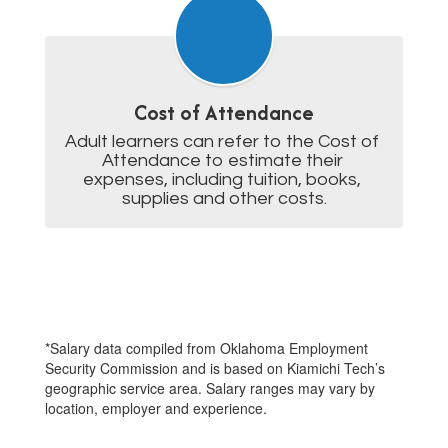
Cost of Attendance
Adult learners can refer to the Cost of 
Attendance to estimate their 
expenses, including tuition, books, 
supplies and other costs.
*Salary data compiled from Oklahoma Employment
Security Commission and is based on Kiamichi Tech’s
geographic service area. Salary ranges may vary by
location, employer and experience.