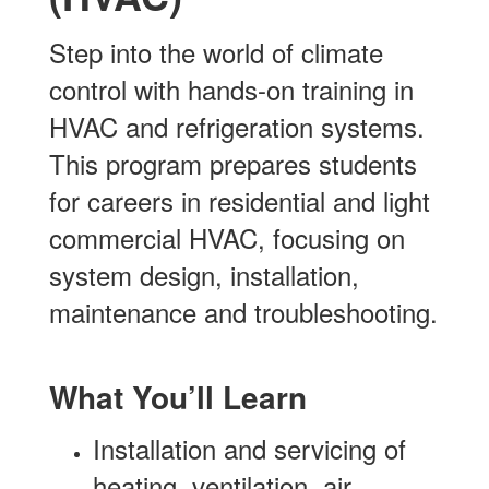
Step into the world of climate
control with hands-on training in
HVAC and refrigeration systems.
This program prepares students
for careers in residential and light
commercial HVAC, focusing on
system design, installation,
maintenance and troubleshooting.
What You’ll Learn
Installation and servicing of
heating, ventilation, air