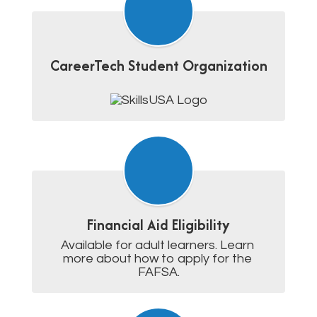
CareerTech Student Organization
Financial Aid Eligibility
Available for adult learners. Learn 
more about how to apply for the 
FAFSA.