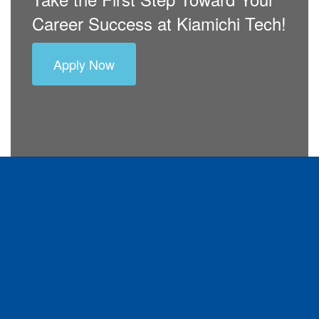
Career Success at Kiamichi Tech!
Apply Now