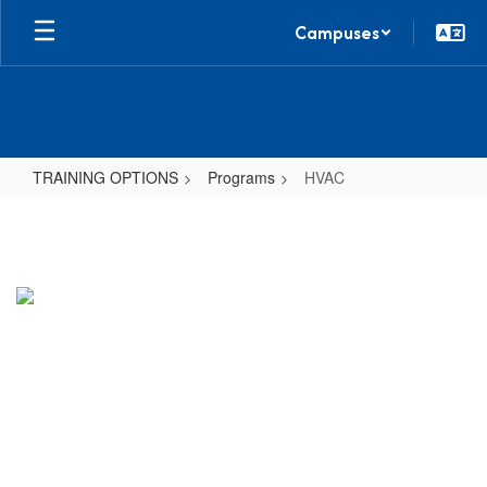
Skip
Campuses
to
main
content
TRAINING OPTIONS
Programs
HVAC
HVAC