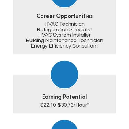
Career Opportunities
HVAC Technician

Refrigeration Specialist

HVAC System Installer

Building Maintenance Technician

Energy Efficiency Consultant
Earning Potential
$22.10-$30.73/Hour*