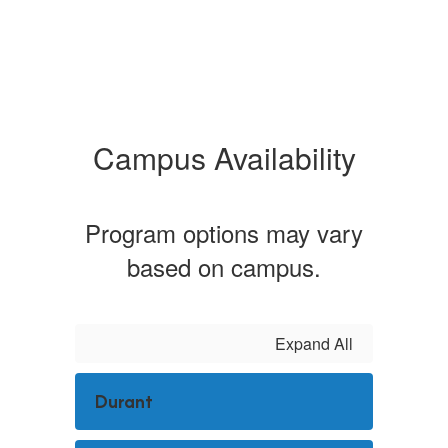
Campus Availability
Program options may vary
based on campus.
Expand All
Durant