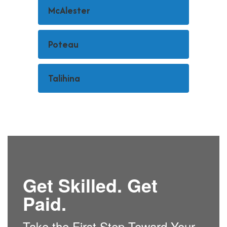
McAlester
Poteau
Talihina
Get Skilled. Get
Paid.
Take the First Step Toward Your