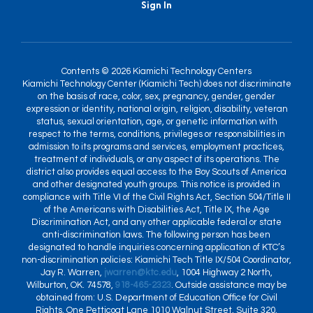
Sign In
Contents © 2026 Kiamichi Technology Centers
Kiamichi Technology Center (Kiamichi Tech) does not discriminate
on the basis of race, color, sex, pregnancy, gender, gender
expression or identity, national origin, religion, disability, veteran
status, sexual orientation, age, or genetic information with
respect to the terms, conditions, privileges or responsibilities in
admission to its programs and services, employment practices,
treatment of individuals, or any aspect of its operations. The
district also provides equal access to the Boy Scouts of America
and other designated youth groups. This notice is provided in
compliance with Title VI of the Civil Rights Act, Section 504/Title II
of the Americans with Disabilities Act, Title IX, the Age
Discrimination Act, and any other applicable federal or state
anti-discrimination laws. The following person has been
designated to handle inquiries concerning application of KTC’s
non-discrimination policies: Kiamichi Tech Title IX/504 Coordinator,
Jay R. Warren,
jwarren@ktc.edu
, 1004 Highway 2 North,
Wilburton, OK. 74578,
918-465-2323
. Outside assistance may be
obtained from: U.S. Department of Education Office for Civil
Rights, One Petticoat Lane 1010 Walnut Street, Suite 320,