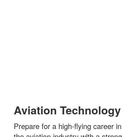
Aviation Technology
Prepare for a high-flying career in
the aviation industry with a strong