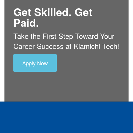
Get Skilled. Get
Paid.
Take the First Step Toward Your
Career Success at Kiamichi Tech!
Apply Now