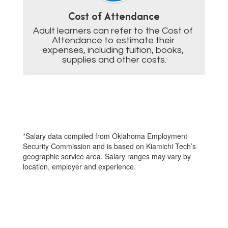
Cost of Attendance
Adult learners can refer to the Cost of 
Attendance to estimate their 
expenses, including tuition, books, 
supplies and other costs.
*Salary data compiled from Oklahoma Employment
Security Commission and is based on Kiamichi Tech’s
geographic service area. Salary ranges may vary by
location, employer and experience.