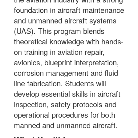
foundation in aircraft maintenance
and unmanned aircraft systems
(UAS). This program blends
theoretical knowledge with hands-
on training in aviation repair,
avionics, blueprint interpretation,
corrosion management and fluid
line fabrication. Students will
develop essential skills in aircraft
inspection, safety protocols and
operational procedures for both
manned and unmanned aircraft.