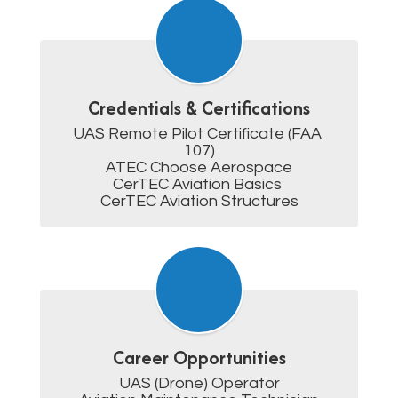
Credentials & Certifications
UAS Remote Pilot Certificate (FAA 
107)

ATEC Choose Aerospace

CerTEC Aviation Basics 

CerTEC Aviation Structures
Career Opportunities
UAS (Drone) Operator
