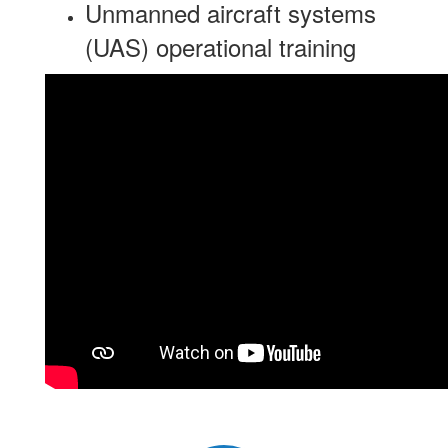
Unmanned aircraft systems
(UAS) operational training