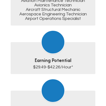
Aviation Maintenance Technician

Avionics Technician

Aircraft Structural Mechanic

Aerospace Engineering Technician

Airport Operations Specialist
Earning Potential
$29.49-$42.26/Hour*