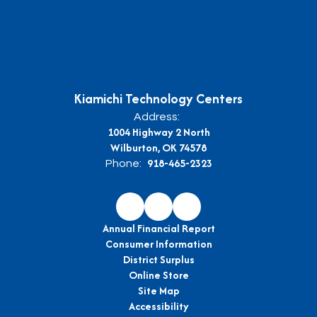
Kiamichi Technology Centers
Address:
1004 Highway 2 North
Wilburton, OK 74578
918-465-2323
Phone:
Annual Financial Report
Consumer Information
District Surplus
Online Store
Site Map
Accessibility