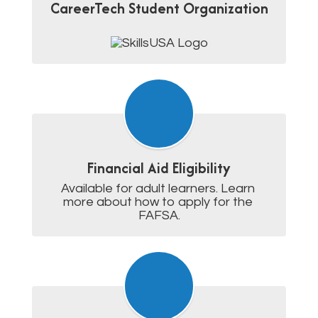
CareerTech Student Organization
Financial Aid Eligibility
Available for adult learners. Learn 
more about how to apply for the 
FAFSA.