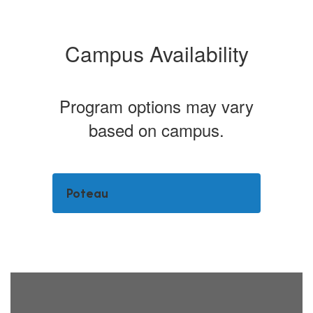
Campus Availability
Program options may vary
based on campus.
Poteau