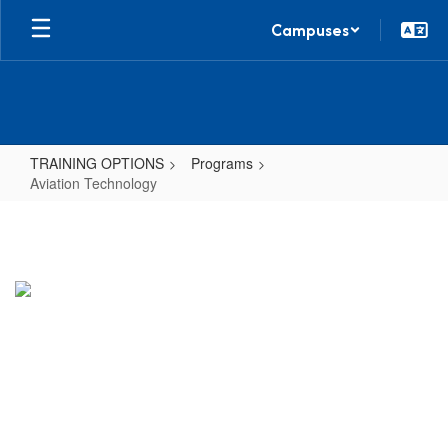
Skip
Campuses
to
main
content
TRAINING OPTIONS
Programs
Aviation Technology
Aviation
Technology