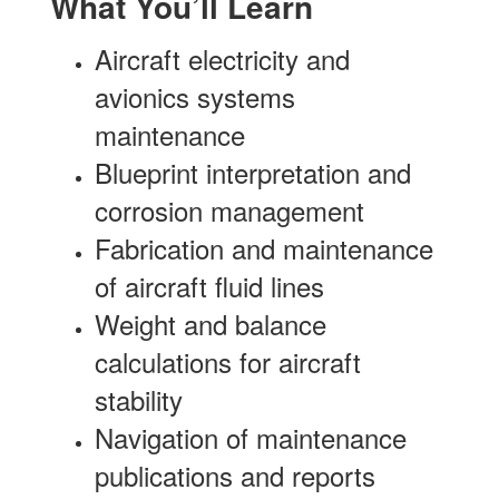
What You’ll Learn
Aircraft electricity and
avionics systems
maintenance
Blueprint interpretation and
corrosion management
Fabrication and maintenance
of aircraft fluid lines
Weight and balance
calculations for aircraft
stability
Navigation of maintenance
publications and reports