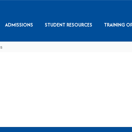
ADMISSIONS
STUDENT RESOURCES
TRAINING O
s