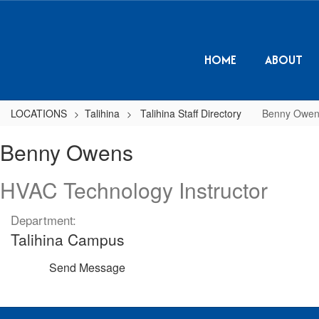
Skip
to
main
content
HOME
ABOUT
LOCATIONS
Talihina
Talihina Staff Directory
Benny Owen
Benny,
Benny Owens
Owens
HVAC Technology Instructor
Department:
Talihina Campus
Send Message