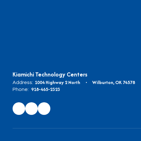
Kiamichi Technology Centers
1004 Highway 2 North
Wilburton, OK 74578
Address:
918-465-2323
Phone: