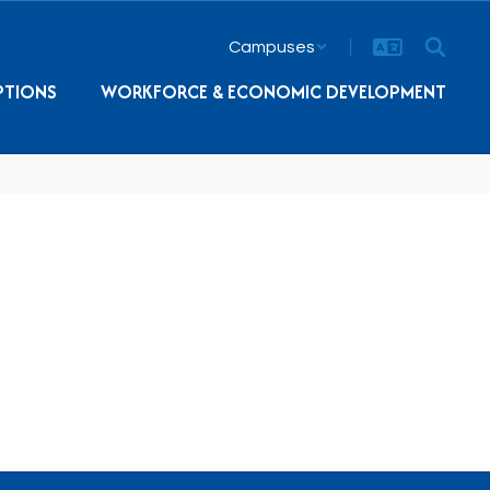
Campuses
PTIONS
WORKFORCE & ECONOMIC DEVELOPMENT