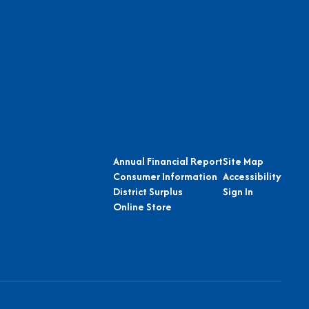
Annual Financial Report
Site Map
Consumer Information
Accessibility
District Surplus
Sign In
Online Store