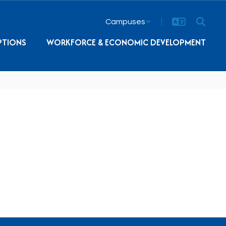
Campuses
PTIONS
WORKFORCE & ECONOMIC DEVELOPMENT