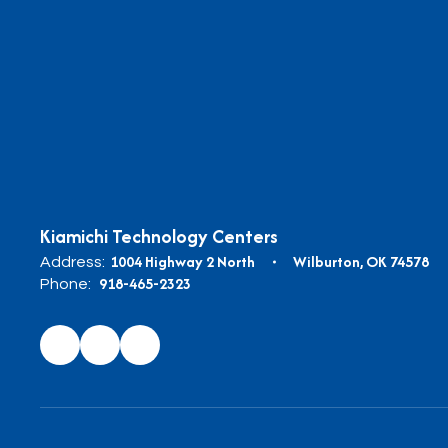
Kiamichi Technology Centers
1004 Highway 2 North
Wilburton, OK 74578
Address:
918-465-2323
Phone: