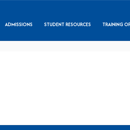
ADMISSIONS
STUDENT RESOURCES
TRAINING O