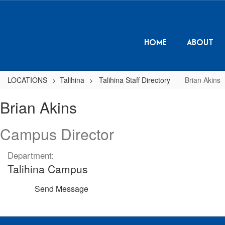
Skip
to
main
content
HOME
ABOUT
LOCATIONS
Talihina
Talihina Staff Directory
Brian Akins
Brian,
Brian Akins
Akins
Campus Director
Department:
Talihina Campus
Send Message