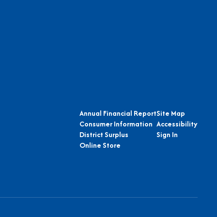
Annual Financial Report
Site Map
Consumer Information
Accessibility
District Surplus
Sign In
Online Store