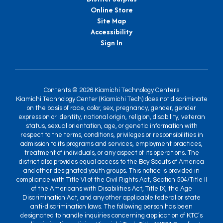
Online Store
Site Map
Accessibility
Sign In
Contents © 2026 Kiamichi Technology Centers
Kiamichi Technology Center (Kiamichi Tech) does not discriminate
on the basis of race, color, sex, pregnancy, gender, gender
expression or identity, national origin, religion, disability, veteran
status, sexual orientation, age, or genetic information with
respect to the terms, conditions, privileges or responsibilities in
admission to its programs and services, employment practices,
treatment of individuals, or any aspect of its operations. The
district also provides equal access to the Boy Scouts of America
and other designated youth groups. This notice is provided in
compliance with Title VI of the Civil Rights Act, Section 504/Title II
of the Americans with Disabilities Act, Title IX, the Age
Discrimination Act, and any other applicable federal or state
anti-discrimination laws. The following person has been
designated to handle inquiries concerning application of KTC’s