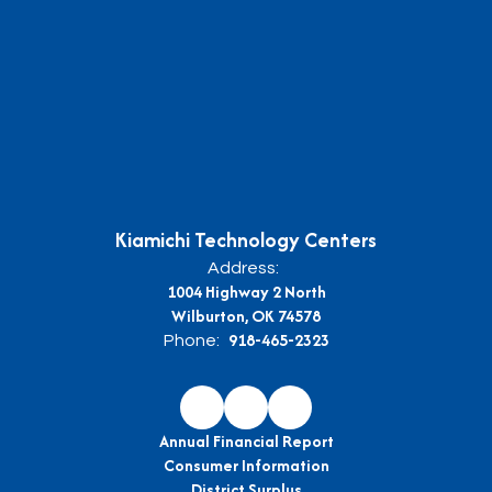
Kiamichi Technology Centers
Address:
1004 Highway 2 North
Wilburton, OK 74578
918-465-2323
Phone:
Annual Financial Report
Consumer Information
District Surplus