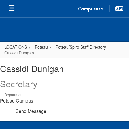
Skip
Campuses
to
main
content
LOCATIONS
Poteau
Poteau/Spiro Staff Directory
Cassidi Dunigan
Cassidi,
Cassidi Dunigan
Dunigan
Secretary
Department:
Poteau Campus
Send Message