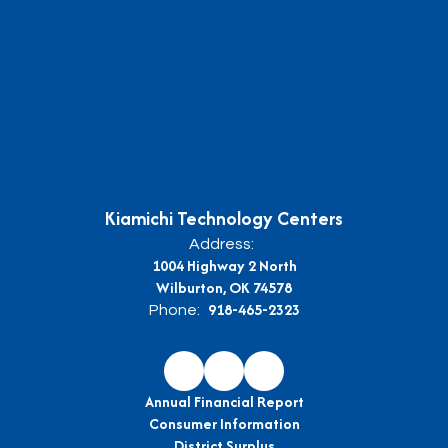
Kiamichi Technology Centers
Address:
1004 Highway 2 North
Wilburton, OK 74578
918-465-2323
Phone:
Annual Financial Report
Consumer Information
District Surplus