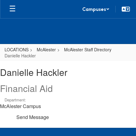
Skip
Campuses
to
main
content
LOCATIONS
McAlester
McAlester Staff Directory
Danielle Hackler
Danielle,
Danielle Hackler
Hackler
Financial Aid
Department:
McAlester Campus
Send Message