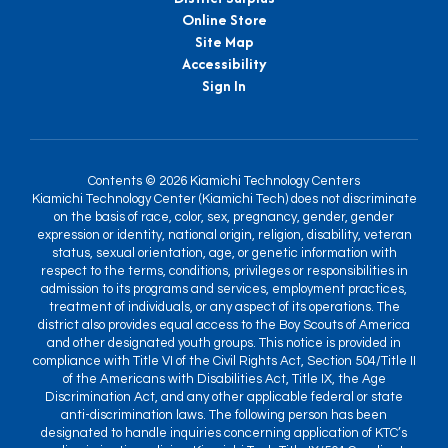
Online Store
Site Map
Accessibility
Sign In
Contents © 2026 Kiamichi Technology Centers
Kiamichi Technology Center (Kiamichi Tech) does not discriminate
on the basis of race, color, sex, pregnancy, gender, gender
expression or identity, national origin, religion, disability, veteran
status, sexual orientation, age, or genetic information with
respect to the terms, conditions, privileges or responsibilities in
admission to its programs and services, employment practices,
treatment of individuals, or any aspect of its operations. The
district also provides equal access to the Boy Scouts of America
and other designated youth groups. This notice is provided in
compliance with Title VI of the Civil Rights Act, Section 504/Title II
of the Americans with Disabilities Act, Title IX, the Age
Discrimination Act, and any other applicable federal or state
anti-discrimination laws. The following person has been
designated to handle inquiries concerning application of KTC’s