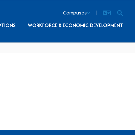
Campuses
PTIONS
WORKFORCE & ECONOMIC DEVELOPMENT