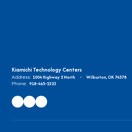
Kiamichi Technology Centers
1004 Highway 2 North
Wilburton, OK 74578
Address:
918-465-2323
Phone: