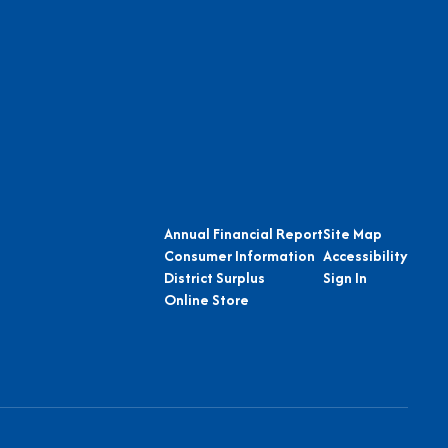
Annual Financial Report
Site Map
Consumer Information
Accessibility
District Surplus
Sign In
Online Store