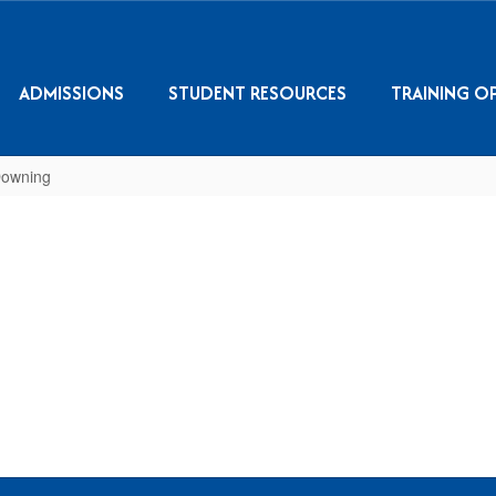
ADMISSIONS
STUDENT RESOURCES
TRAINING O
Downing