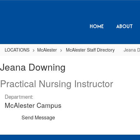
Skip
to
main
content
HOME
ABOUT
LOCATIONS
McAlester
McAlester Staff Directory
Jeana 
Jeana,
Jeana Downing
Downing
Practical Nursing Instructor
Department:
McAlester Campus
Send Message