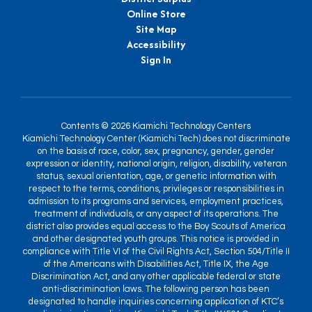
Online Store
Site Map
Accessibility
Sign In
Contents © 2026 Kiamichi Technology Centers
Kiamichi Technology Center (Kiamichi Tech) does not discriminate
on the basis of race, color, sex, pregnancy, gender, gender
expression or identity, national origin, religion, disability, veteran
status, sexual orientation, age, or genetic information with
respect to the terms, conditions, privileges or responsibilities in
admission to its programs and services, employment practices,
treatment of individuals, or any aspect of its operations. The
district also provides equal access to the Boy Scouts of America
and other designated youth groups. This notice is provided in
compliance with Title VI of the Civil Rights Act, Section 504/Title II
of the Americans with Disabilities Act, Title IX, the Age
Discrimination Act, and any other applicable federal or state
anti-discrimination laws. The following person has been
designated to handle inquiries concerning application of KTC’s