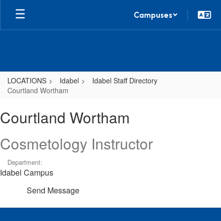
Skip
Campuses
to
main
content
LOCATIONS
Idabel
Idabel Staff Directory
Courtland Wortham
Courtland,
Courtland Wortham
Wortham
Cosmetology Instructor
Department:
Idabel Campus
Send Message