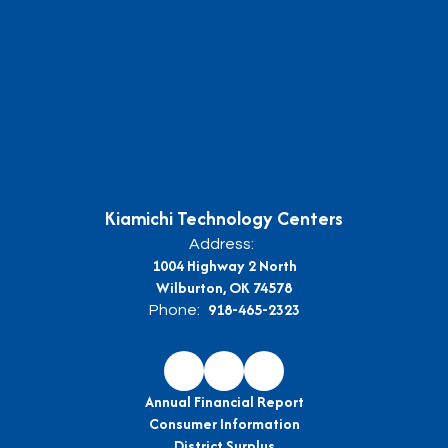
Kiamichi Technology Centers
Address:
1004 Highway 2 North
Wilburton, OK 74578
918-465-2323
Phone:
Annual Financial Report
Consumer Information
District Surplus