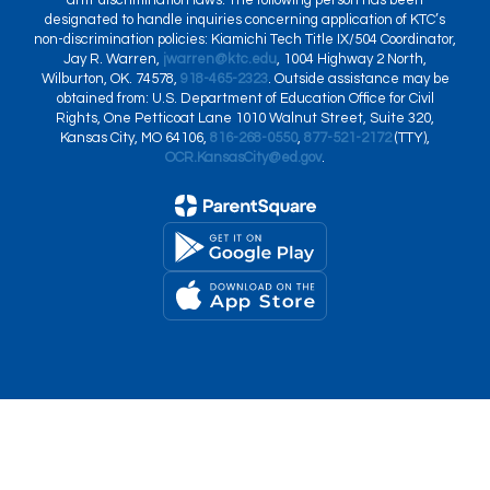
anti-discrimination laws. The following person has been
designated to handle inquiries concerning application of KTC’s
non-discrimination policies: Kiamichi Tech Title IX/504 Coordinator,
Jay R. Warren,
jwarren@ktc.edu
, 1004 Highway 2 North,
Wilburton, OK. 74578,
918-465-2323
. Outside assistance may be
obtained from: U.S. Department of Education Office for Civil
Rights, One Petticoat Lane 1010 Walnut Street, Suite 320,
Kansas City, MO 64106,
816-268-0550
,
877-521-2172
(TTY),
OCR.KansasCity@ed.gov
.