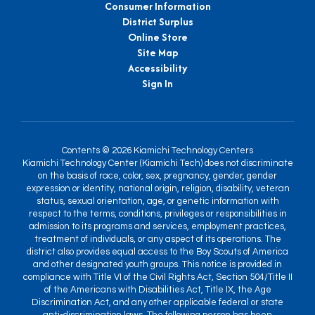
Consumer Information
District Surplus
Online Store
Site Map
Accessibility
Sign In
Contents © 2026 Kiamichi Technology Centers
Kiamichi Technology Center (Kiamichi Tech) does not discriminate
on the basis of race, color, sex, pregnancy, gender, gender
expression or identity, national origin, religion, disability, veteran
status, sexual orientation, age, or genetic information with
respect to the terms, conditions, privileges or responsibilities in
admission to its programs and services, employment practices,
treatment of individuals, or any aspect of its operations. The
district also provides equal access to the Boy Scouts of America
and other designated youth groups. This notice is provided in
compliance with Title VI of the Civil Rights Act, Section 504/Title II
of the Americans with Disabilities Act, Title IX, the Age
Discrimination Act, and any other applicable federal or state