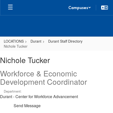
Skip
Campuses
to
main
content
LOCATIONS
Durant
Durant Staff Directory
Nichole Tucker
Nichole,
Nichole Tucker
Tucker
Workforce & Economic
Development Coordinator
Department:
Durant - Center for Workforce Advancement
Send Message