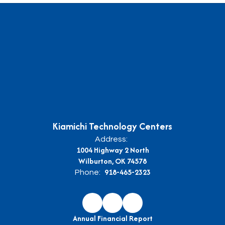
Kiamichi Technology Centers
Address:
1004 Highway 2 North
Wilburton, OK 74578
918-465-2323
Phone:
Annual Financial Report