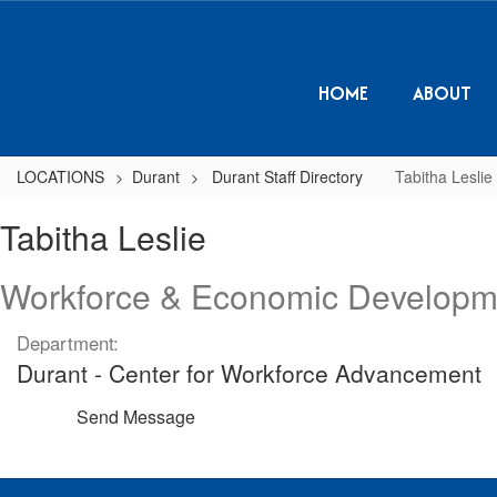
Skip
to
main
content
HOME
ABOUT
LOCATIONS
Durant
Durant Staff Directory
Tabitha Leslie
Tabitha,
Tabitha Leslie
Leslie
Workforce & Economic Developm
Department:
Durant - Center for Workforce Advancement
Send Message