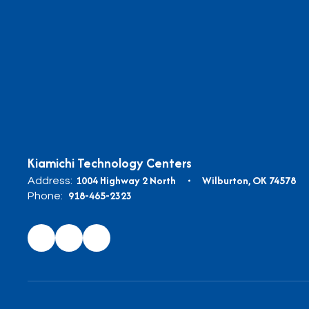
Kiamichi Technology Centers
1004 Highway 2 North
Wilburton, OK 74578
Address:
918-465-2323
Phone: