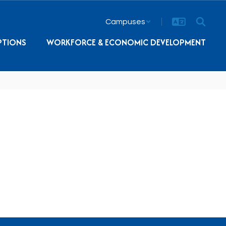
Campuses
PTIONS
WORKFORCE & ECONOMIC DEVELOPMENT