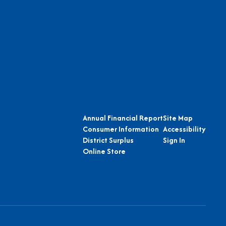
Annual Financial Report
Site Map
Consumer Information
Accessibility
District Surplus
Sign In
Online Store