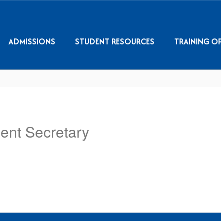
ADMISSIONS
STUDENT RESOURCES
TRAINING O
ent Secretary