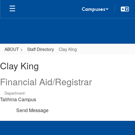
Skip
Campuses
to
main
content
ABOUT
Staff Directory
Clay King
Clay,
Clay King
King
Financial Aid/Registrar
Department:
Talihina Campus
Send Message