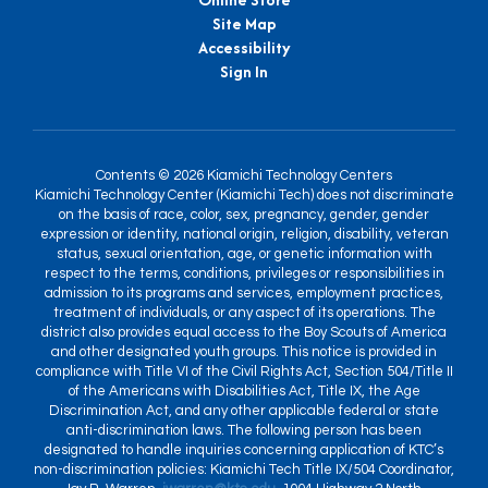
Site Map
Accessibility
Sign In
Contents © 2026 Kiamichi Technology Centers
Kiamichi Technology Center (Kiamichi Tech) does not discriminate
on the basis of race, color, sex, pregnancy, gender, gender
expression or identity, national origin, religion, disability, veteran
status, sexual orientation, age, or genetic information with
respect to the terms, conditions, privileges or responsibilities in
admission to its programs and services, employment practices,
treatment of individuals, or any aspect of its operations. The
district also provides equal access to the Boy Scouts of America
and other designated youth groups. This notice is provided in
compliance with Title VI of the Civil Rights Act, Section 504/Title II
of the Americans with Disabilities Act, Title IX, the Age
Discrimination Act, and any other applicable federal or state
anti-discrimination laws. The following person has been
designated to handle inquiries concerning application of KTC’s
non-discrimination policies: Kiamichi Tech Title IX/504 Coordinator,