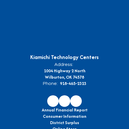
Kiamichi Technology Centers
Address:
1004 Highway 2 North
Wilburton, OK 74578
918-465-2323
Phone:
Annual Financial Report
Consumer Information
District Surplus
Online Store