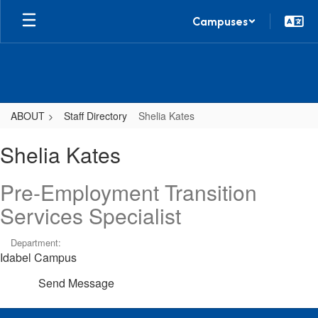
Skip
Campuses
to
main
content
ABOUT
Staff Directory
Shelia Kates
Shelia,
Shelia Kates
Kates
Pre-Employment Transition
Services Specialist
Department:
Idabel Campus
Send Message