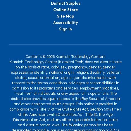
District Surplus
Online Store
Site Map
Accessibility
Sign In
Contents © 2026 Kiamichi Technology Centers
Kiamichi Technology Center (Kiamichi Tech) does not discriminate
on the basis of race, color, sex, pregnancy, gender, gender
expression or identity, national origin, religion, disability, veteran
status, sexual orientation, age, or genetic information with
respect to the terms, conditions, privileges or responsibilities in
admission to its programs and services, employment practices,
treatment of individuals, or any aspect of its operations. The
district also provides equal access to the Boy Scouts of America
and other designated youth groups. This notice is provided in
compliance with Title VI of the Civil Rights Act, Section 504/Title II
of the Americans with Disabilities Act, Title IX, the Age
Discrimination Act, and any other applicable federal or state
anti-discrimination laws. The following person has been
designated to handle inquiries concerning application of KTC’s