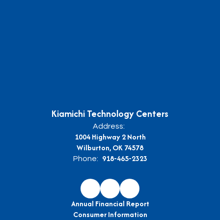
Kiamichi Technology Centers
Address:
1004 Highway 2 North
Wilburton, OK 74578
918-465-2323
Phone:
Annual Financial Report
Consumer Information