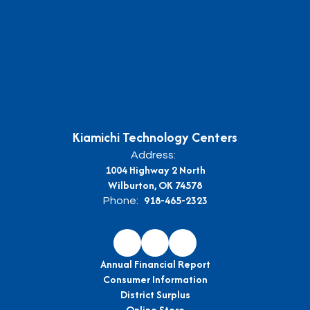
Kiamichi Technology Centers
Address:
1004 Highway 2 North
Wilburton, OK 74578
918-465-2323
Phone:
Annual Financial Report
Consumer Information
District Surplus
Online Store