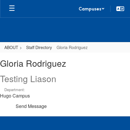
Skip
Campuses
to
main
content
ABOUT
Staff Directory
Gloria Rodriguez
Gloria,
Gloria Rodriguez
Rodriguez
Testing Liason
Department:
Hugo Campus
Send Message