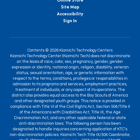
Site Map
Accessibility
Sign In
Contents © 2026 Kiamichi Technology Centers
Kiamichi Technology Center (Kiamichi Tech) does not discriminate
on the basis of race, color, sex, pregnancy, gender, gender
expression or identity, national origin, religion, disability, veteran
status, sexual orientation, age, or genetic information with
respect to the terms, conditions, privileges or responsibilities in
admission to its programs and services, employment practices,
treatment of individuals, or any aspect of its operations. The
district also provides equal access to the Boy Scouts of America
and other designated youth groups. This notice is provided in
compliance with Title VI of the Civil Rights Act, Section 504/Title II
of the Americans with Disabilities Act, Title IX, the Age
Discrimination Act, and any other applicable federal or state
anti-discrimination laws. The following person has been
designated to handle inquiries concerning application of KTC’s
non-discrimination policies: Kiamichi Tech Title IX/504 Coordinator,